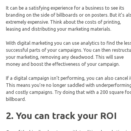
It can be a satisfying experience for a business to see its
branding on the side of billboards or on posters. But it’s al
extremely expensive. Think about the costs of printing,
leasing and distributing your marketing materials.
With digital marketing you can use analytics to find the les
successful parts of your campaigns. You can then restruct
your marketing, removing any deadwood. This will save
money and boost the effectiveness of your campaign.
If a digital campaign isn’t performing, you can also cancel i
This means you’re no longer saddled with underperformin
and costly campaigns. Try doing that with a 200 square fo
billboard.
2. You can track your ROI