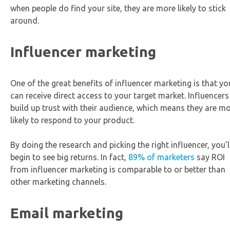
when people do find your site, they are more likely to stick
around.
Influencer marketing
One of the great benefits of influencer marketing is that yo
can receive direct access to your target market. Influencers
build up trust with their audience, which means they are m
likely to respond to your product.
By doing the research and picking the right influencer, you’l
begin to see big returns. In fact,
89% of marketers
say ROI
from influencer marketing is comparable to or better than
other marketing channels.
Email marketing