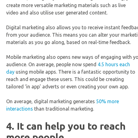
create more versatile marketing materials such as live
video and also utilise user generated content.
Digital marketing also allows you to receive instant feedba
from your audience. This means you can alter your market
materials as you go along, based on real-time feedback.
Mobile marketing also opens new ways of engaging with y
audience. On average, people now spend
4.5 hours each
day
using mobile apps. There is a fantastic opportunity to
reach and engage these users. This could be creating
tailored ‘in app’ adverts or even creating your own app.
On average, digital marketing generates
50% more
interactions
than traditional marketing.
4. It can help you to reach
more people