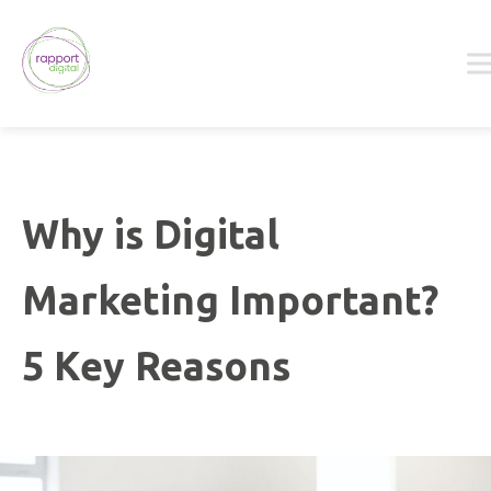
Skip
to
content
Why is Digital
Marketing Important?
5 Key Reasons