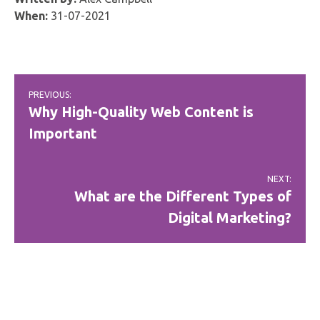
When:
31-07-2021
Post
PREVIOUS:
navigation
Why High-Quality Web Content is
Important
NEXT:
What are the Different Types of
Digital Marketing?