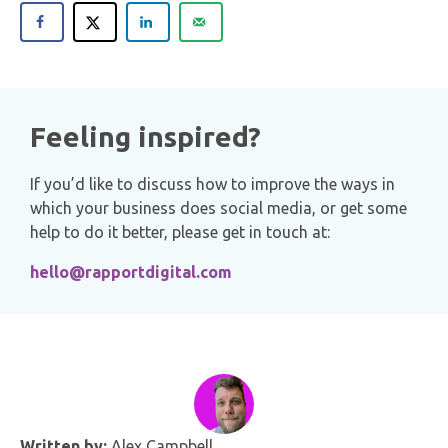
Feeling inspired?
If you’d like to discuss how to improve the ways in
which your business does social media, or get some
help to do it better, please get in touch at:
hello@rapportdigital.com
Written by:
Alex Campbell