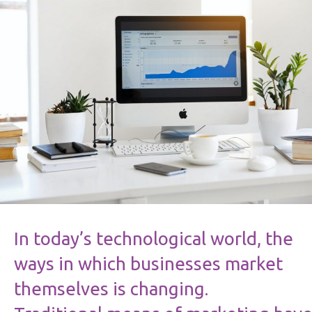
In today’s technological world, the
ways in which businesses market
themselves is changing.