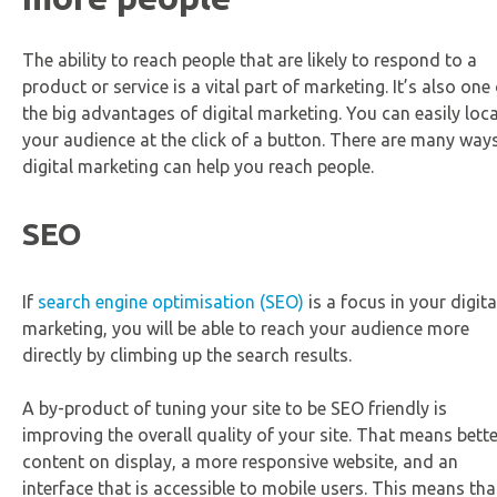
The ability to reach people that are likely to respond to a
product or service is a vital part of marketing. It’s also one
the big advantages of digital marketing. You can easily loc
your audience at the click of a button. There are many way
digital marketing can help you reach people.
SEO
If
search engine optimisation (SEO)
is a focus in your digita
marketing, you will be able to reach your audience more
directly by climbing up the search results.
A by-product of tuning your site to be SEO friendly is
improving the overall quality of your site. That means bette
content on display, a more responsive website, and an
interface that is accessible to mobile users. This means tha