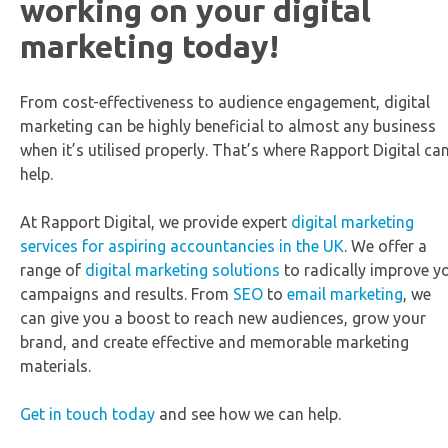
working on your digital
marketing today!
From cost-effectiveness to audience engagement, digital
marketing can be highly beneficial to almost any business
when it’s utilised properly. That’s where Rapport Digital ca
help.
At Rapport Digital, we provide expert
digital marketing
services for aspiring accountancies in the UK
. We offer a
range of
digital marketing solutions
to radically improve y
campaigns and results. From
SEO
to
email marketing
, we
can give you a boost to reach new audiences, grow your
brand, and create effective and memorable marketing
materials.
Get in touch today
and see how we can help.