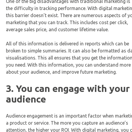
One of the big disadvantages with traditional marketing is
the difficulty in tracking performance. With digital marketin
this barrier doesn’t exist. There are numerous aspects of y
marketing that you can track. This includes cost per click,
average sales price, and customer lifetime value.
All of this information is delivered in reports which can be
broken to simple summaries. It can also be formatted as d
visualisations. This all ensures that you get the informatio
you need. With this information, you can understand more
about your audience, and improve future marketing.
3. You can engage with your
audience
Audience engagement is an important factor when marketi
a product or service. The more you capture an audience’s
attention, the higher your ROI. With digital marketing, you 