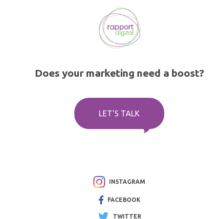
Does your marketing need a boost?
LET'S TALK
INSTAGRAM
FACEBOOK
TWITTER