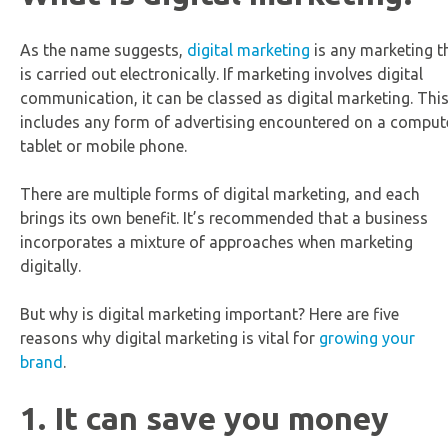
As the name suggests,
digital marketing
is any marketing t
is carried out electronically. If marketing involves digital
communication, it can be classed as digital marketing. Thi
includes any form of advertising encountered on a compute
tablet or mobile phone.
There are multiple forms of digital marketing, and each
brings its own benefit. It’s recommended that a business
incorporates a mixture of approaches when marketing
digitally.
But why is digital marketing important? Here are five
reasons why digital marketing is vital for
growing your
brand
.
1. It can save you money