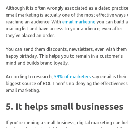
Although it is often wrongly associated as a dated practice
email marketing is actually one of the most effective ways 
reaching an audience. With
email marketing
you can build a
mailing list and have access to your audience, even after
they’ve placed an order.
You can send them discounts, newsletters, even wish them
happy birthday. This helps you to remain in a customer’s
mind and builds brand loyalty.
According to research,
59% of marketers
say email is their
biggest source of ROI. There’s no denying the effectiveness
email marketing.
5. It helps small businesses
If you’re running a small business, digital marketing can he