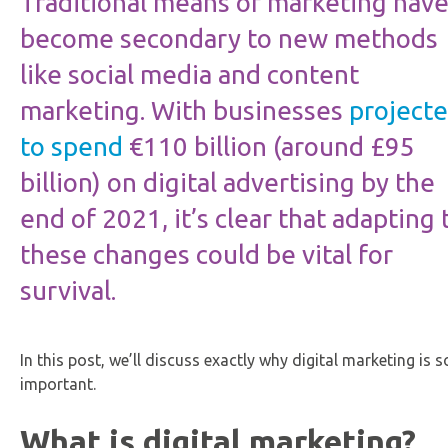
Traditional means of marketing hav
become secondary to new methods
like social media and content
marketing. With businesses
project
to spend
€110 billion (around £95
billion) on digital advertising by the
end of 2021, it’s clear that adapting 
these changes could be vital for
survival.
In this post, we’ll discuss exactly why digital marketing is s
important.
What is digital marketing?