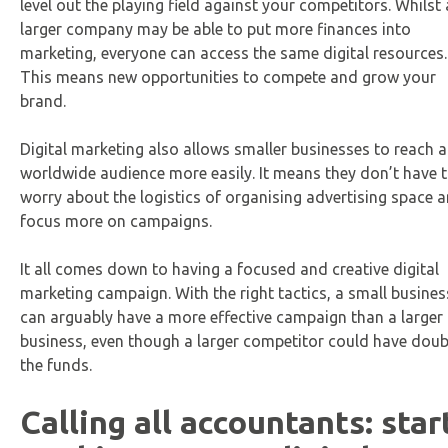
level out the playing field against your competitors. Whilst 
larger company may be able to put more finances into
marketing, everyone can access the same digital resources.
This means new opportunities to compete and grow your
brand.
Digital marketing also allows smaller businesses to reach a
worldwide audience more easily. It means they don’t have 
worry about the logistics of organising advertising space 
focus more on campaigns.
It all comes down to having a focused and creative digital
marketing campaign. With the right tactics, a small busines
can arguably have a more effective campaign than a larger
business, even though a larger competitor could have doub
the funds.
Calling all accountants: star