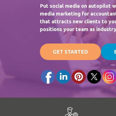
Put social media on autopilot w
media marketing for accountan
that attracts new clients to y
positions your team as industr
GET STARTED