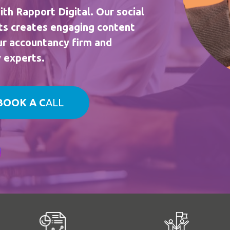
ith Rapport Digital. Our social
ts creates engaging content
our accountancy firm and
y experts.
BOOK A C
ALL