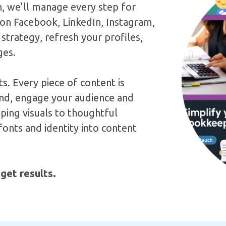
n, we’ll manage every step for
 on Facebook, LinkedIn, Instagram,
 strategy, refresh your profiles,
ges.
s. Every piece of content is
rand, engage your audience and
ping visuals to thoughtful
onts and identity into content
 get results.