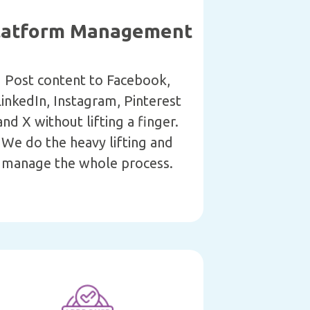
latform Management
Post content to Facebook,
inkedIn, Instagram, Pinterest
and X without lifting a finger.
We do the heavy lifting and
manage the whole process.