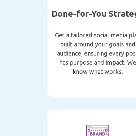
Done-for-You Strate
Get a tailored social media pl
built around your goals and
audience, ensuring every pos
has purpose and impact. W
know what works!