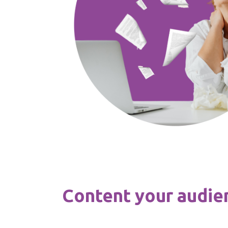
Content your audien