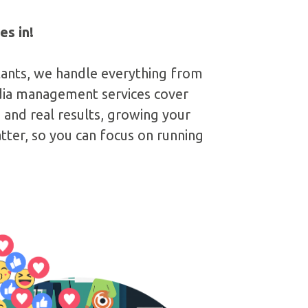
es in!
tants, we handle everything from
edia management services cover
and real results, growing your
ter, so you can focus on running