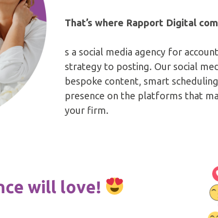
That’s where Rapport Digital com
s a social media agency for accoun
strategy to posting. Our social m
bespoke content, smart scheduling 
presence on the platforms that mat
your firm.
ce will love!