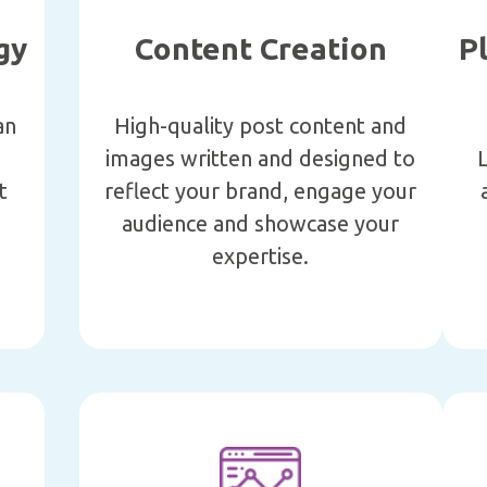
gy
Content Creation
P
an
High-quality post content and
images written and designed to
L
t
reflect your brand, engage your
e
audience and showcase your
expertise.