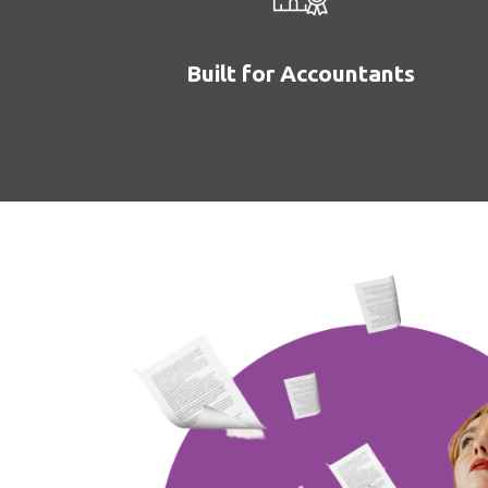
Built for Accountants