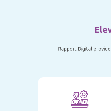
Ele
Rapport Digital provide