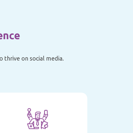
ence
 thrive on social media.