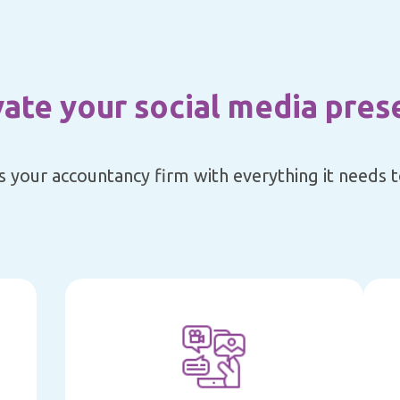
vate your social media pres
s your accountancy firm with everything it needs to