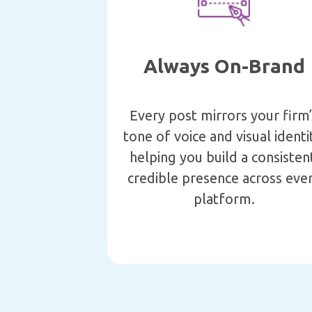
Always On-Brand
Every post mirrors your firm
tone of voice and visual identi
helping you build a consisten
credible presence across eve
platform.