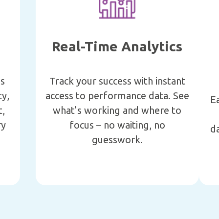
Real-Time Analytics
’s
Track your success with instant
ty,
access to performance data. See
E
t,
what’s working and where to
ry
focus – no waiting, no
da
guesswork.