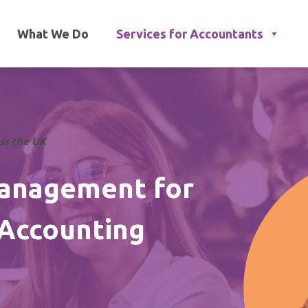
What We Do
Services for Accountants
oss the UK
Management for
 Accounting