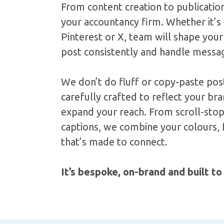
From content creation to publicatio
your accountancy firm. Whether it’s
Pinterest or X, team will shape your
post consistently and handle messa
We don’t do fluff or copy-paste post
carefully crafted to reflect your b
expand your reach. From scroll-stop
captions, we combine your colours, f
that’s made to connect.
It’s bespoke, on-brand and built to