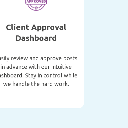
Client Approval
Dashboard
asily review and approve posts
in advance with our intuitive
shboard. Stay in control while
we handle the hard work.