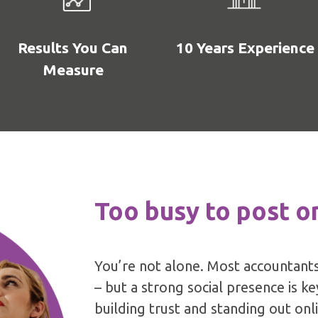
Results You Can
10 Years Experience
Measure
Too busy to post o
You’re not alone. Most accountants
– but a strong social presence is k
building trust and standing out onl