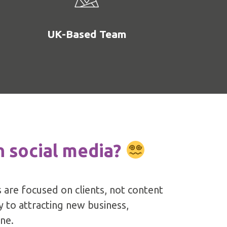
UK-Based Team
n social media?
 are focused on clients, not content
ey to attracting new business,
ine.