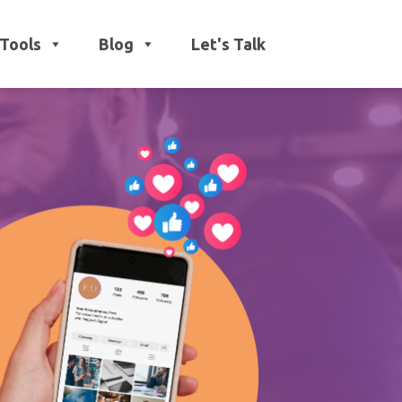
Tools
Blog
Let's Talk