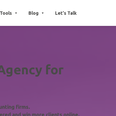
Tools
Blog
Let's Talk
Agency for
unting firms.
red and win more clients online.