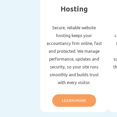
Hosting
Secure, reliable website
hosting keeps your
c
accountancy firm online, fast
and protected. We manage
performance, updates and
s
security, so your site runs
t
smoothly and builds trust
with every visitor.
LEARN MORE