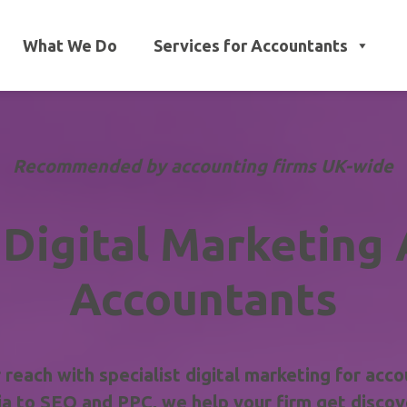
What We Do
Services for Accountants
Recommended by accounting firms UK-wide
 Digital Marketing 
Accountants
reach with specialist digital marketing for acco
a to SEO and PPC, we help your firm get discove