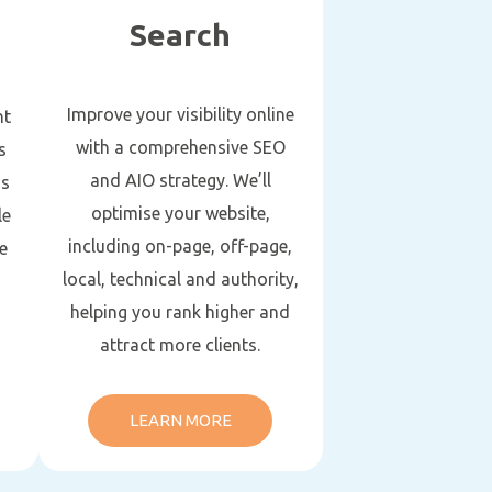
Search
Improve your visibility online
nt
with a comprehensive SEO
s
and AIO strategy. We’ll
gs
optimise your website,
le
including on-page, off-page,
e
local, technical and authority,
helping you rank higher and
attract more clients.
LEARN MORE