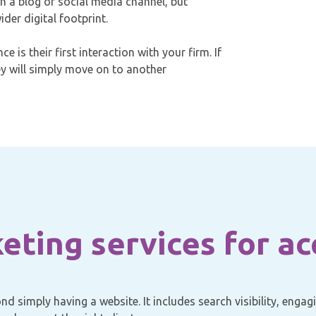
on a blog or social media channel, but
der digital footprint.
e is their first interaction with your firm. If
ey will simply move on to another
keting services for a
d simply having a website. It includes search visibility, enga