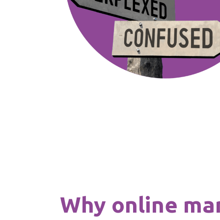
Why online ma