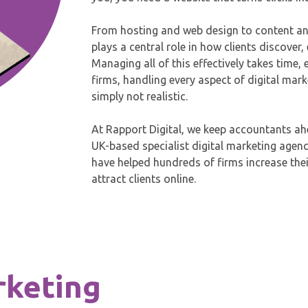
From hosting and web design to content an
plays a central role in how clients discove
Managing all of this effectively takes time,
firms, handling every aspect of digital mark
simply not realistic.
At Rapport Digital, we keep accountants ahe
UK-based specialist digital marketing agen
have helped hundreds of firms increase their
attract clients online.
rketing