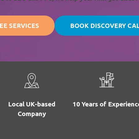
EE SERVICES
BOOK DISCOVERY CA
Local UK-based
10 Years of Experienc
Company