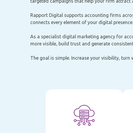
targeted campaigns that help your firm attract a
Rapport Digital supports accounting firms acros
connects every element of your digital presence
As a specialist digital marketing agency for acc
more visible, build trust and generate consistent
The goal is simple. Increase your visibility, turn