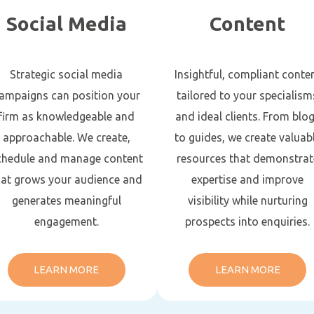
Social Media
Content
Strategic social media
Insightful, compliant conte
ampaigns can position your
tailored to your specialism
firm as knowledgeable and
and ideal clients. From blo
approachable. We create,
to guides, we create valuab
chedule and manage content
resources that demonstrat
hat grows your audience and
expertise and improve
generates meaningful
visibility while nurturing
engagement.
prospects into enquiries.
LEARN MORE
LEARN MORE