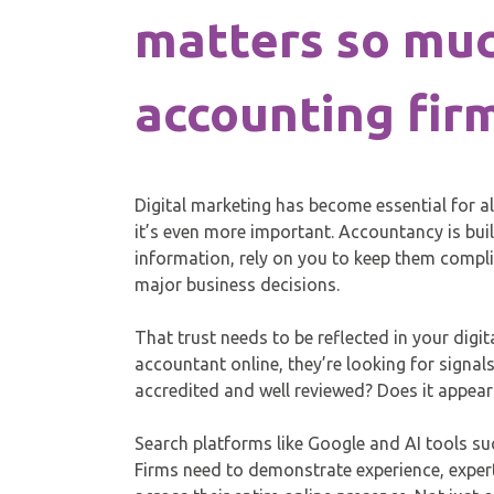
matters so muc
accounting fir
Digital marketing has become essential for a
it’s even more important. Accountancy is built
information, rely on you to keep them compl
major business decisions.
That trust needs to be reflected in your digi
accountant online, they’re looking for signals 
accredited and well reviewed? Does it appea
Search platforms like Google and AI tools su
Firms need to demonstrate experience, expert