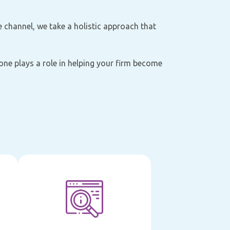
e channel, we take a holistic approach that
 one plays a role in helping your firm become