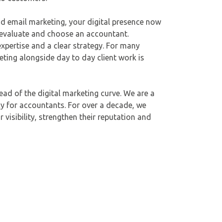
d email marketing, your digital presence now
r, evaluate and choose an accountant.
 expertise and a clear strategy. For many
eting alongside day to day client work is
ad of the digital marketing curve. We are a
cy for accountants. For over a decade, we
 visibility, strengthen their reputation and