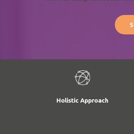
S
Holistic Approach