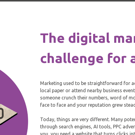
The digital ma
challenge for
Marketing used to be straightforward for a
local paper or attend nearby business even
someone crunch their numbers, word of mou
face to face and your reputation grew stead
Today, things are very different. Many pote
through search engines, AI tools, PPC adver
you, you need a website that turns clicks i