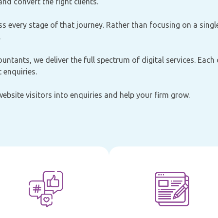
nd convert the right clients.
s every stage of that journey. Rather than focusing on a singl
.
ountants, we deliver the full spectrum of digital services. Each
 enquiries.
 website visitors into enquiries and help your firm grow.