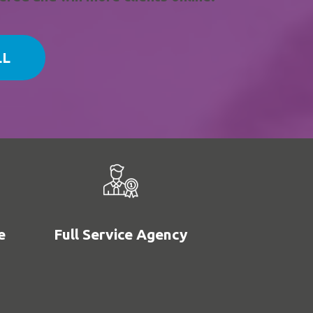
LL
e
Full Service Agency