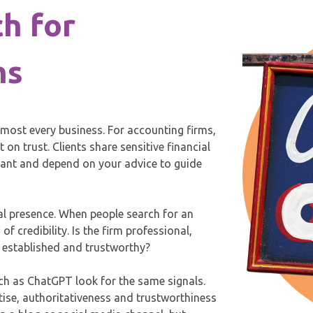
h for
ms
lmost every business. For accounting firms,
 on trust. Clients share sensitive financial
iant and depend on your advice to guide
tal presence. When people search for an
of credibility. Is the firm professional,
r established and trustworthy?
ch as ChatGPT look for the same signals.
ise, authoritativeness and trustworthiness