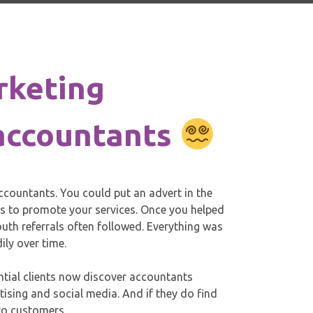
rketing
 accountants
ccountants. You could put an advert in the
ts to promote your services. Once you helped
th referrals often followed. Everything was
ily over time.
ntial clients now discover accountants
tising and social media. And if they do find
nto customers.