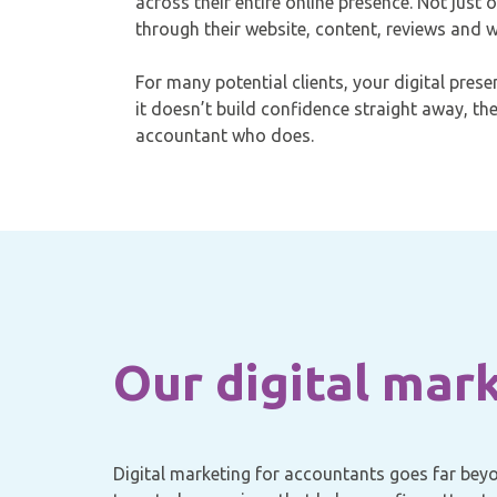
across their entire online presence. Not just 
through their website, content, reviews and wi
For many potential clients, your digital presenc
it doesn’t build confidence straight away, th
accountant who does.
Our digital mar
Digital marketing for accountants goes far beyon