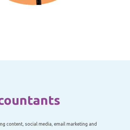
ccountants
ging content, social media, email marketing and